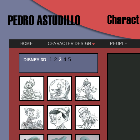
HOME
CHARACTER DESIGN
PEOPLE
1
2
3
4
5
DISNEY 3D