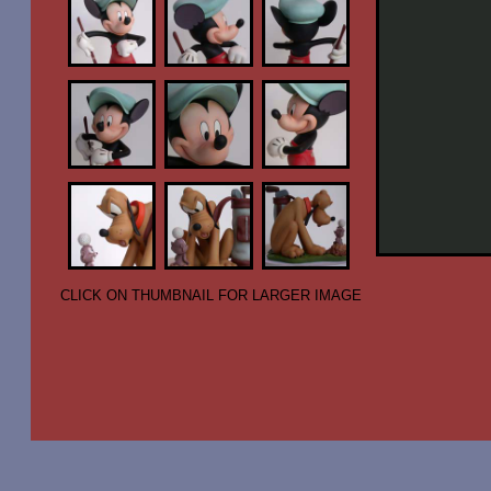
CLICK ON THUMBNAIL FOR LARGER IMAGE