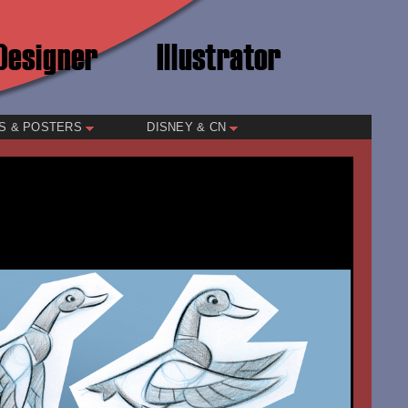
S & POSTERS
DISNEY & CN