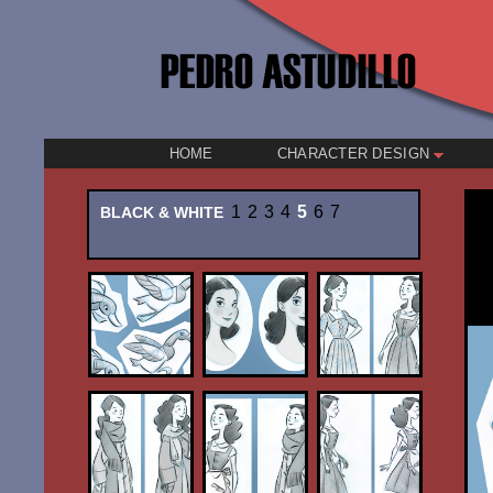
HOME
CHARACTER DESIGN
1
2
3
4
5
6
7
BLACK & WHITE