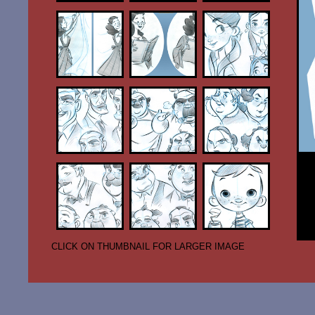
CLICK ON THUMBNAIL FOR LARGER IMAGE