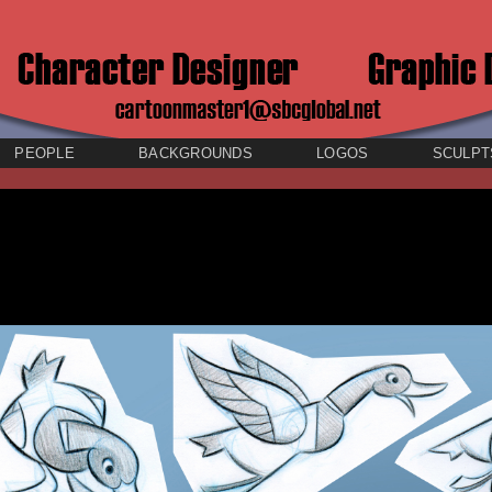
PEOPLE
BACKGROUNDS
LOGOS
SCULPT