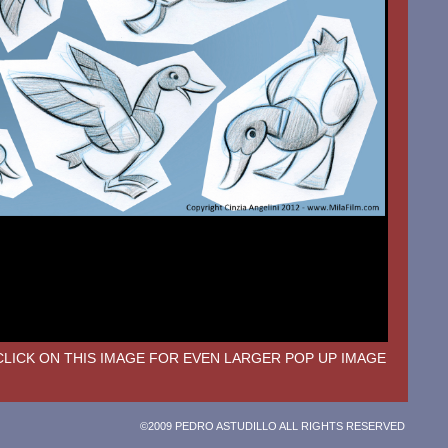
CLICK ON THIS IMAGE FOR EVEN LARGER POP UP IMAGE
©2009 PEDRO ASTUDILLO ALL RIGHTS RESERVED