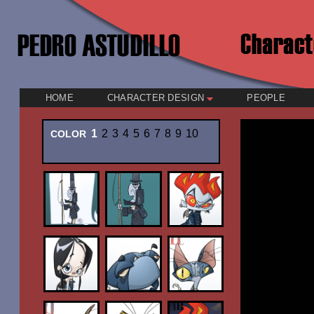
HOME
CHARACTER DESIGN
PEOPLE
1
2
3
4
5
6
7
8
9
10
COLOR