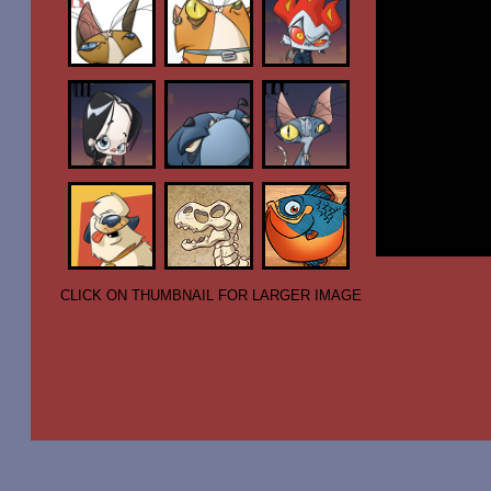
CLICK ON THUMBNAIL FOR LARGER IMAGE