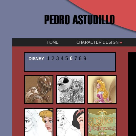
HOME
CHARACTER DESIGN
1
2
3
4
5
6
7
8
9
DISNEY