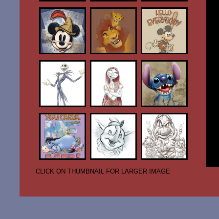
CLICK ON THUMBNAIL FOR LARGER IMAGE