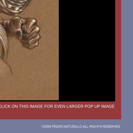
CLICK ON THIS IMAGE FOR EVEN LARGER POP UP IMAGE
©2009 PEDRO ASTUDILLO ALL RIGHTS RESERVED