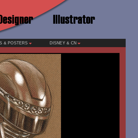
S & POSTERS
DISNEY & CN