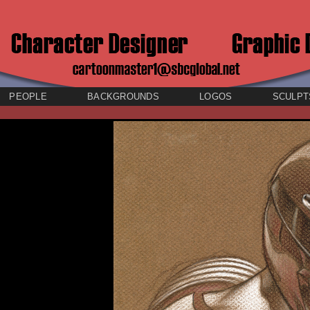
PEOPLE
BACKGROUNDS
LOGOS
SCULPT