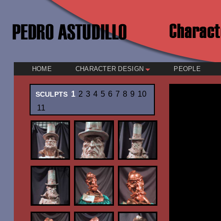
HOME
CHARACTER DESIGN
PEOPLE
1
2
3
4
5
6
7
8
9
10
SCULPTS
11