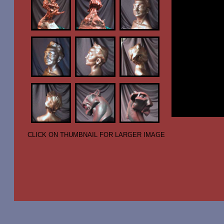
CLICK ON THUMBNAIL FOR LARGER IMAGE