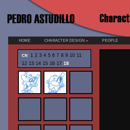
HOME
CHARACTER DESIGN
PEOPLE
1
2
3
4
5
6
7
8
9
10
11
CN
12
13
14
15
16
17
18