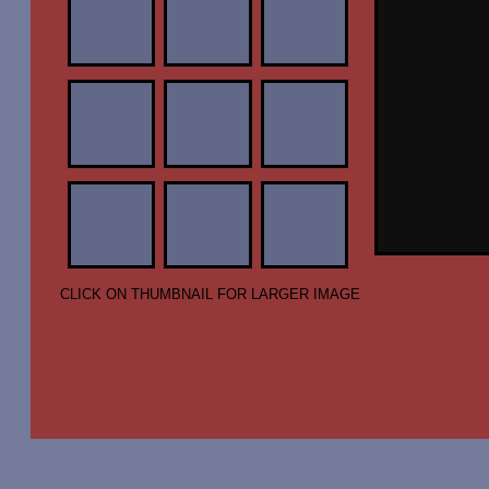
CLICK ON THUMBNAIL FOR LARGER IMAGE