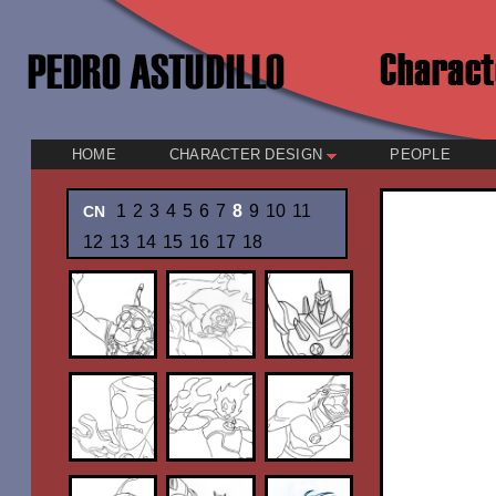
HOME
CHARACTER DESIGN
PEOPLE
1
2
3
4
5
6
7
8
9
10
11
CN
12
13
14
15
16
17
18