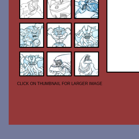
CLICK ON THUMBNAIL FOR LARGER IMAGE