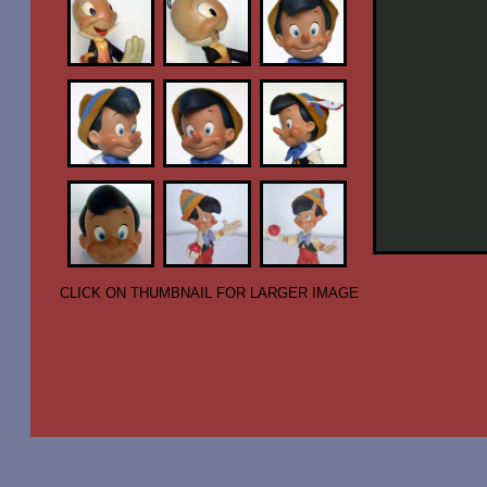
CLICK ON THUMBNAIL FOR LARGER IMAGE