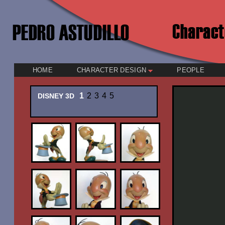
HOME
CHARACTER DESIGN
PEOPLE
1
2
3
4
5
DISNEY 3D