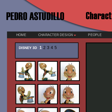
HOME
CHARACTER DESIGN
PEOPLE
1
2
3
4
5
DISNEY 3D