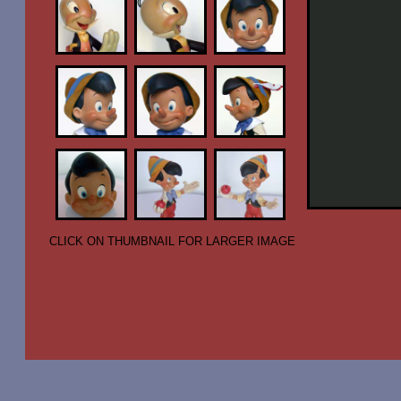
CLICK ON THUMBNAIL FOR LARGER IMAGE