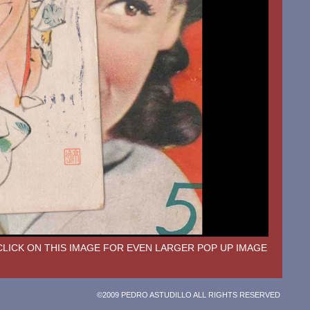
CLICK ON THIS IMAGE FOR EVEN LARGER POP UP IMAGE
©2009 PEDRO ASTUDILLO ALL RIGHTS RESERVED