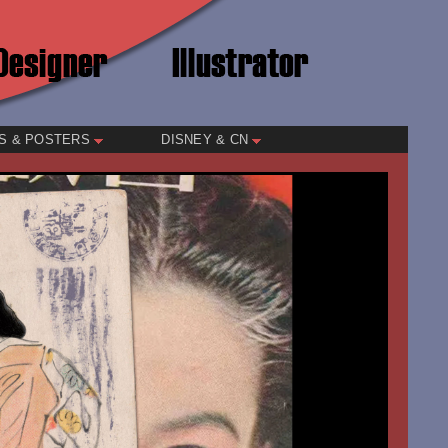
S & POSTERS
DISNEY & CN