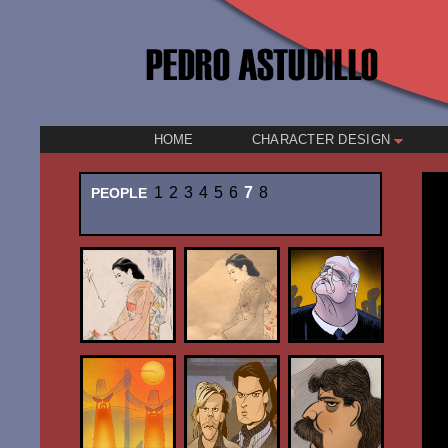
HOME
CHARACTER DESIGN
1
2
3
4
5
6
7
8
PEOPLE