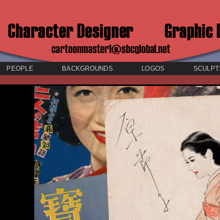
PEOPLE
BACKGROUNDS
LOGOS
SCULPT