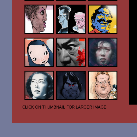
CLICK ON THUMBNAIL FOR LARGER IMAGE