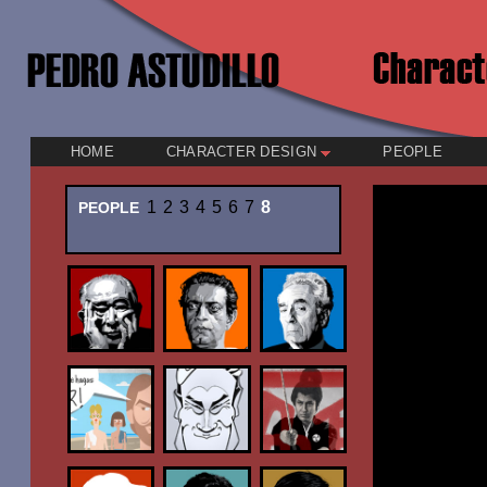
HOME
CHARACTER DESIGN
PEOPLE
1
2
3
4
5
6
7
8
PEOPLE