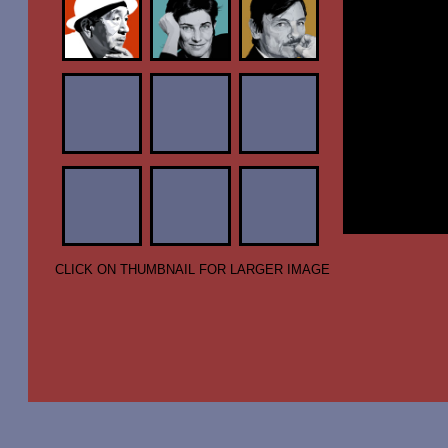
CLICK ON THUMBNAIL FOR LARGER IMAGE