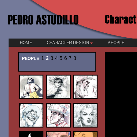
HOME
CHARACTER DESIGN
PEOPLE
1
2
3
4
5
6
7
8
PEOPLE