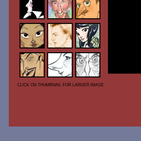
CLICK ON THUMBNAIL FOR LARGER IMAGE