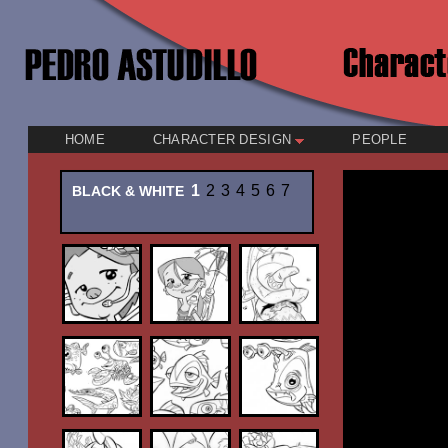
HOME
CHARACTER DESIGN
PEOPLE
1
2
3
4
5
6
7
BLACK & WHITE