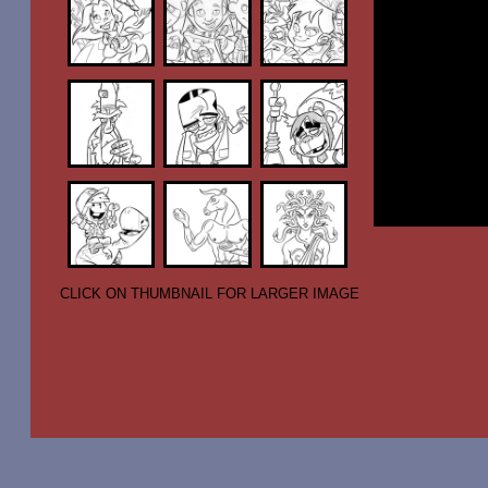
CLICK ON THUMBNAIL FOR LARGER IMAGE