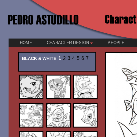
HOME
CHARACTER DESIGN
PEOPLE
1
2
3
4
5
6
7
BLACK & WHITE