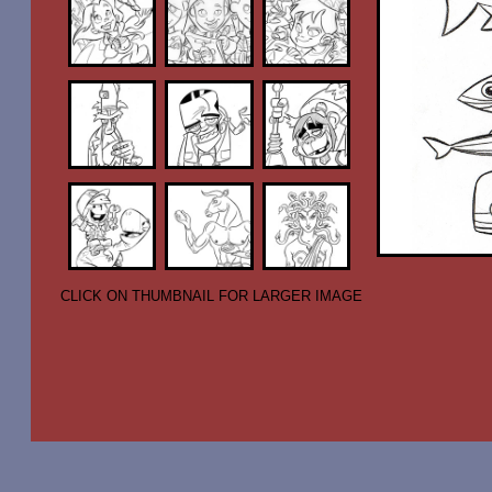
CLICK ON THUMBNAIL FOR LARGER IMAGE